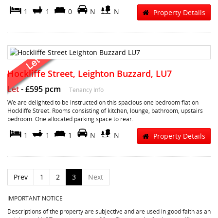
1
1
0
N
N
Property Details
Hockliffe Street, Leighton Buzzard, LU7
Let
-
£595 pcm
Tenancy Info
We are delighted to be instructed on this spacious one bedroom flat on
Hockliffe Street. Rooms consisting of kitchen, lounge, bathroom, upstairs
bedroom. One allocated parking space to rear.
1
1
1
N
N
Property Details
Prev
1
2
3
Next
IMPORTANT NOTICE
Descriptions of the property are subjective and are used in good faith as an