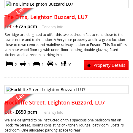
The Elms, Leighton Buzzard, LU7
Let
-
£725 pcm
Tenancy Info
Berridge are delighted to offer this two bedroom flat to rent, close to the
town centre and train station. A Very nice property and in a great location
close to town centre and mainline railway station to Euston. This flat offers
laminate wood flooring with underfloor heating, double glazing, fitted
kitchen and bathroom, parking in a ...
2
1
1
Y
Y
Property Details
Hockliffe Street, Leighton Buzzard, LU7
Let
-
£650 pcm
Tenancy Info
We are delighted to be instructed on this spacious one bedroom flat on
Hockliffe Street. Rooms consisting of kitchen, lounge, bathroom, upstairs
bedroom. One allocated parking space to rear.