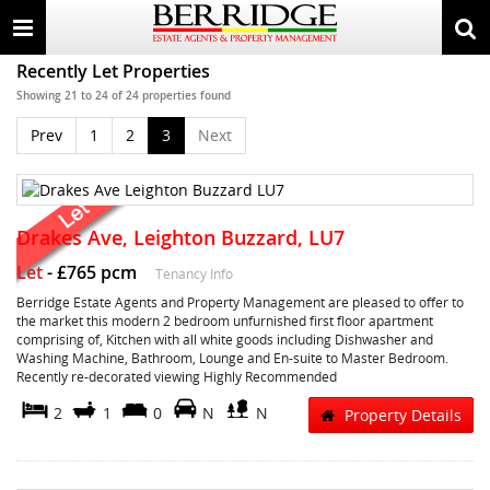
Toggle
Togg
navigation
sear
Recently Let Properties
Showing 21 to 24 of 24 properties found
Prev
1
2
3
Next
Drakes Ave, Leighton Buzzard, LU7
Let
-
£765 pcm
Tenancy Info
Berridge Estate Agents and Property Management are pleased to offer to
the market this modern 2 bedroom unfurnished first floor apartment
comprising of, Kitchen with all white goods including Dishwasher and
Washing Machine, Bathroom, Lounge and En-suite to Master Bedroom.
Recently re-decorated viewing Highly Recommended
2
1
0
N
N
Property Details