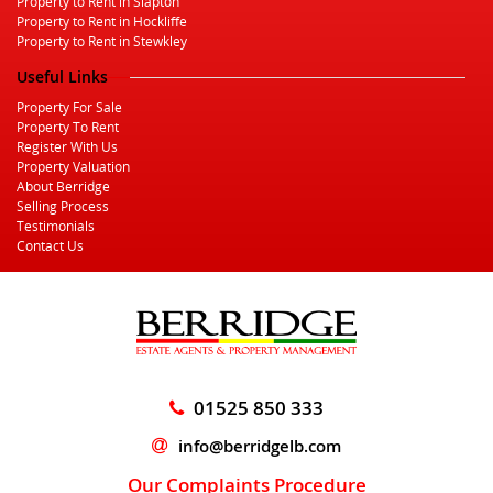
Property to Rent in Slapton
Property to Rent in Hockliffe
Property to Rent in Stewkley
Useful Links
Property For Sale
Property To Rent
Register With Us
Property Valuation
About Berridge
Selling Process
Testimonials
Contact Us
01525 850 333
info@berridgelb.com
Our Complaints Procedure