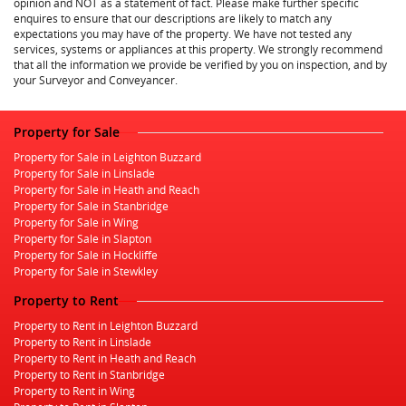
opinion and NOT as a statement of fact. Please make further specific
enquires to ensure that our descriptions are likely to match any
expectations you may have of the property. We have not tested any
services, systems or appliances at this property. We strongly recommend
that all the information we provide be verified by you on inspection, and by
your Surveyor and Conveyancer.
Property for Sale
Property for Sale in Leighton Buzzard
Property for Sale in Linslade
Property for Sale in Heath and Reach
Property for Sale in Stanbridge
Property for Sale in Wing
Property for Sale in Slapton
Property for Sale in Hockliffe
Property for Sale in Stewkley
Property to Rent
Property to Rent in Leighton Buzzard
Property to Rent in Linslade
Property to Rent in Heath and Reach
Property to Rent in Stanbridge
Property to Rent in Wing