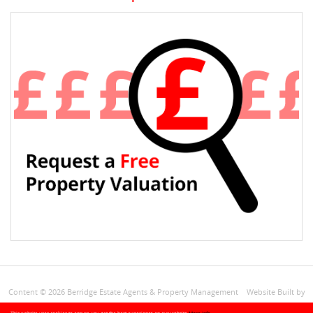
Content © 2026
Berridge Estate Agents & Property Management
Website Built
by
Estates IT Limited
Powered by
Estate Agent Software
+Site Map
Privacy
CMP