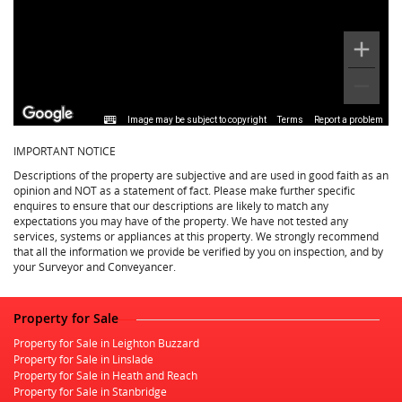
Image may be subject to copyright
Terms
Report a problem
IMPORTANT NOTICE
Descriptions of the property are subjective and are used in good faith as an
opinion and NOT as a statement of fact. Please make further specific
enquires to ensure that our descriptions are likely to match any
expectations you may have of the property. We have not tested any
services, systems or appliances at this property. We strongly recommend
that all the information we provide be verified by you on inspection, and by
your Surveyor and Conveyancer.
Property for Sale
Property for Sale in Leighton Buzzard
Property for Sale in Linslade
Property for Sale in Heath and Reach
Property for Sale in Stanbridge