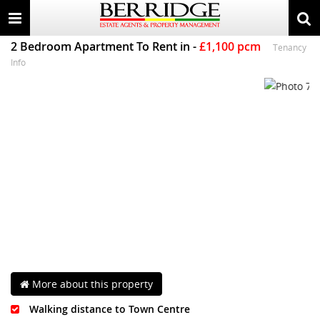
Toggle
Togg
navigation
sear
2 Bedroom Apartment
To Rent
in
-
£1,100 pcm
Tenancy
Info
More about this property
Walking distance to Town Centre