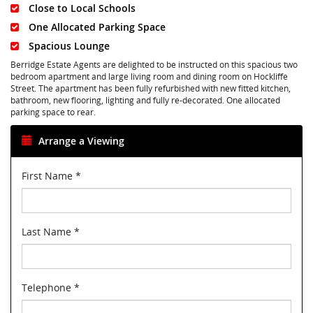
Close to Local Schools
One Allocated Parking Space
Spacious Lounge
Berridge Estate Agents are delighted to be instructed on this spacious two
bedroom apartment and large living room and dining room on Hockliffe
Street. The apartment has been fully refurbished with new fitted kitchen,
bathroom, new flooring, lighting and fully re-decorated. One allocated
parking space to rear.
Arrange a Viewing
First Name
*
Last Name
*
Telephone
*