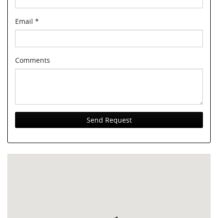
Email
*
Comments
Send Request