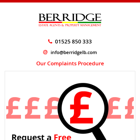
01525 850 333
info@berridgelb.com
Our Complaints Procedure