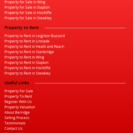
Property for Sale in Wing
Property for Sale in Slapton
Property for Sale in Hockliffe
Property for Sale in Stewkley
Property to Rent
Property to Rent in Leighton Buzzard
Property to Rent in Linslade
Property to Rent in Heath and Reach
Property to Rent in Stanbridge
Property to Rent in Wing
Property to Rent in Slapton
Property to Rent in Hockliffe
Property to Rent in Stewkley
Useful Links
Property For Sale
Property To Rent
Register With Us
Property Valuation
About Berridge
Selling Process
Testimonials
Contact Us