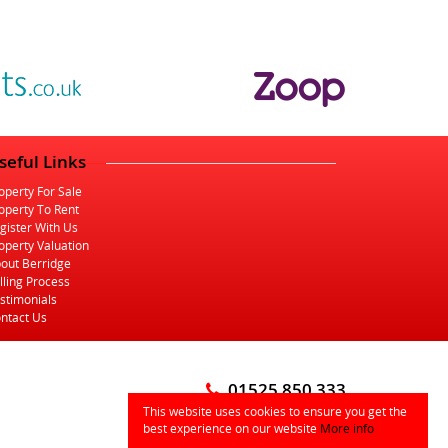
seful Links
operty For Sale
operty To Rent
gister With Us
operty Valuation
out Berridge
lling Process
stimonials
ntact Us
01525 850 333
This website uses cookies to ensure you get the
info@berridgelb.com
best experience on our website
More info