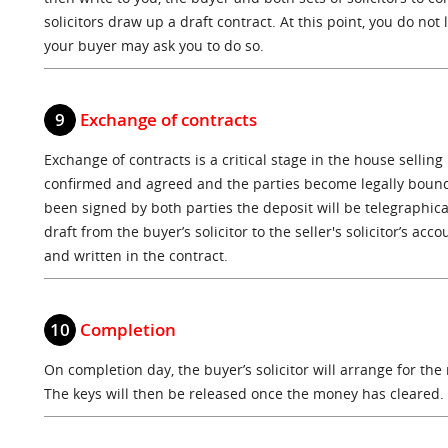
solicitors draw up a draft contract. At this point, you do not
your buyer may ask you to do so.
9
Exchange of contracts
Exchange of contracts is a critical stage in the house selling
confirmed and agreed and the parties become legally bound
been signed by both parties the deposit will be telegraphica
draft from the buyer’s solicitor to the seller's solicitor’s a
and written in the contract.
10
Completion
On completion day, the buyer’s solicitor will arrange for the
The keys will then be released once the money has cleared.