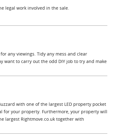
e legal work involved in the sale.
 for any viewings. Tidy any mess and clear
y want to carry out the odd DIY job to try and make
Buzzard with one of the largest LED property pocket
 for your property. Furthermore, your property will
he largest Rightmove.co.uk together with