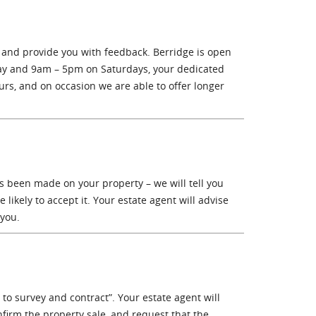
 and provide you with feedback. Berridge is open
ay and 9am – 5pm on Saturdays, your dedicated
rs, and on occasion we are able to offer longer
as been made on your property – we will tell you
likely to accept it. Your estate agent will advise
 you.
to survey and contract”. Your estate agent will
onfirm the property sale, and request that the