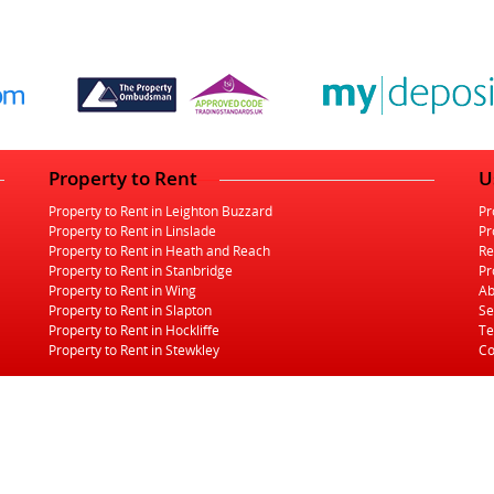
Property to Rent
U
Property to Rent in Leighton Buzzard
Pr
Property to Rent in Linslade
Pr
Property to Rent in Heath and Reach
Re
Property to Rent in Stanbridge
Pr
Property to Rent in Wing
Ab
Property to Rent in Slapton
Se
Property to Rent in Hockliffe
Te
Property to Rent in Stewkley
Co