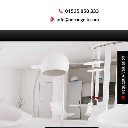
01525 850 333
info@berridgelb.com
Request A Valuation