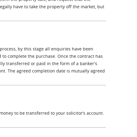
 legally have to take the property off the market, but
 process, by this stage all enquiries have been
 to complete the purchase. Once the contract has
lly transferred or paid in the form of a banker's
ccount. The agreed completion date is mutually agreed
 money to be transferred to your solicitor’s account.