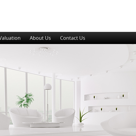
Valuation
About Us
Contact Us