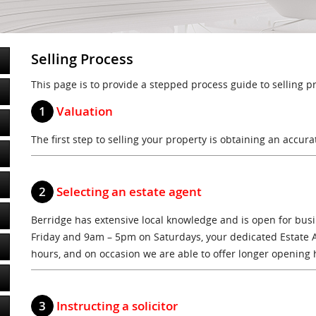
Selling Process
This page is to provide a stepped process guide to selling p
1
Valuation
The first step to selling your property is obtaining an accura
2
Selecting an estate agent
Berridge has extensive local knowledge and is open for bu
Friday and 9am – 5pm on Saturdays, your dedicated Estate 
hours, and on occasion we are able to offer longer opening 
3
Instructing a solicitor