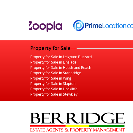
Property for Sale
Property for Sale in Leighton Buzzard
Property for Sale in Linslade
Property for Sale in Heath and Reach
Property for Sale in Stanbridge
Property for Sale in Wing
Property for Sale in Slapton
Property for Sale in Hockliffe
Property for Sale in Stewkley