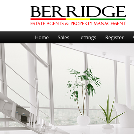
Home
Sales
Lettings
Register