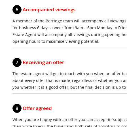
6
Accompanied viewings
A member of the Berridge team will accompany all viewings
for business 6 days a week from 9am – 6pm Monday to Frid
Estate Agent will accompany all viewings during opening hou
opening hours to maximise viewing potential.
7
Receiving an offer
The estate agent will get in touch with you when an offer h
about every offer that is made, regardless of whether you are 
you whether it is a good offer, but the final decision is up to
8
Offer agreed
When you are happy with an offer you can accept it “subject 
then write to you, the buyer and both sets of solicitors to c