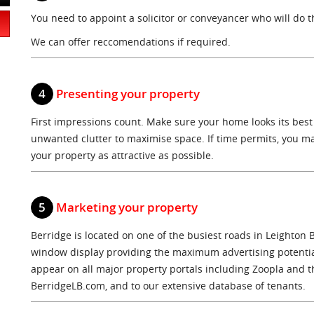
You need to appoint a solicitor or conveyancer who will do th
We can offer reccomendations if required.
4
Presenting your property
First impressions count. Make sure your home looks its best
unwanted clutter to maximise space. If time permits, you ma
your property as attractive as possible.
5
Marketing your property
Berridge is located on one of the busiest roads in Leighton 
window display providing the maximum advertising potential
appear on all major property portals including Zoopla and t
BerridgeLB.com, and to our extensive database of tenants.