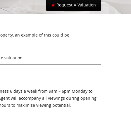
Toggle search
Request A Valuation
roperty, an example of this could be
te valuation.
siness 6 days a week from 9am – 6pm Monday to
Agent will accompany all viewings during opening
hours to maximise viewing potential.