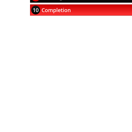
10
Completion