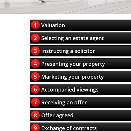
1
Valuation
2
Selecting an estate agent
3
Instructing a solicitor
4
Presenting your property
5
Marketing your property
6
Accompanied viewings
7
Receiving an offer
8
Offer agreed
9
Exchange of contracts