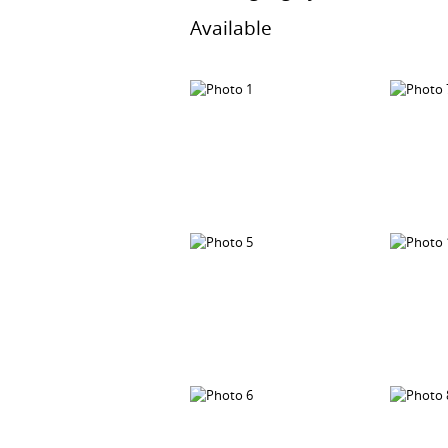
Available