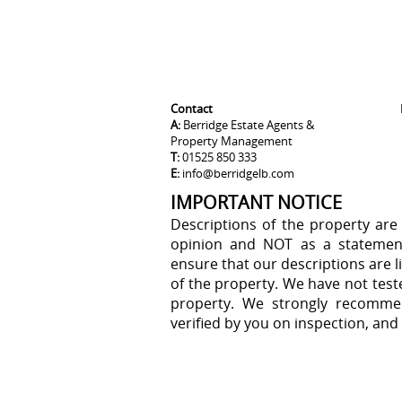
Contact
A:
Berridge Estate Agents &
Property Management
T:
01525 850 333
E:
info@berridgelb.com
IMPORTANT NOTICE
Descriptions of the property are
opinion and NOT as a statement
ensure that our descriptions are 
of the property. We have not test
property. We strongly recommen
verified by you on inspection, an