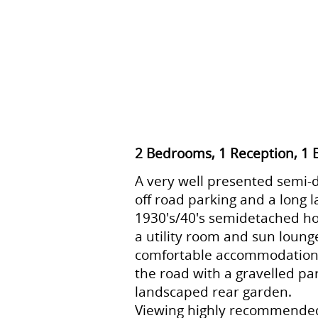
2 Bedrooms, 1 Reception, 1
A very well presented semi-
off road parking and a long 
1930's/40's semidetached ho
a utility room and sun loung
comfortable accommodation o
the road with a gravelled par
landscaped rear garden.
Viewing highly recommende