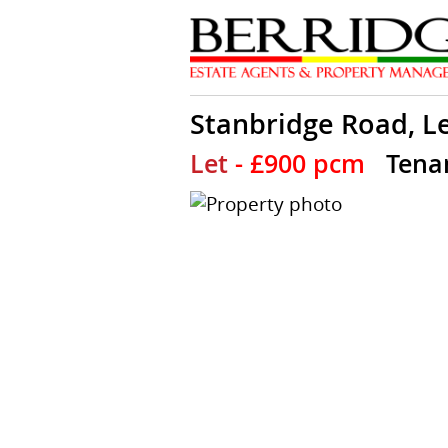
Stanbridge Road, L
Let
- £900 pcm
Tena